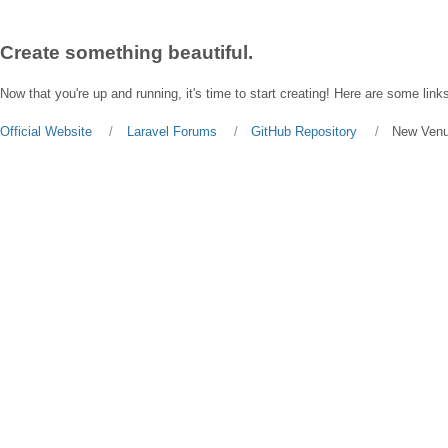
Create something beautiful.
Now that you're up and running, it's time to start creating! Here are some links
Official Website
Laravel Forums
GitHub Repository
New Ven