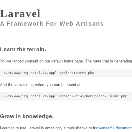
Laravel
A Framework For Web Artisans
Learn the terrain.
You've landed yourself on our default home page. The route that is generating 
/var/www/img.ratel.kz/application/routes.php
And the view sitting before you can be found at:
/var/www/img.ratel.kz/application/views/home/index.blade.php
Grow in knowledge.
Learning to use Laravel is amazingly simple thanks to its
wonderful document